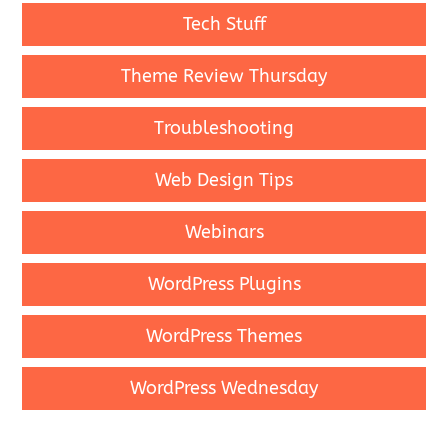
Tech Stuff
Theme Review Thursday
Troubleshooting
Web Design Tips
Webinars
WordPress Plugins
WordPress Themes
WordPress Wednesday