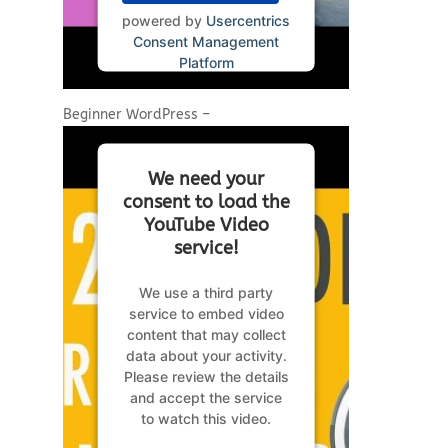
powered by
Usercentrics
Consent Management
Platform
Beginner WordPress –
We need your
consent to load the
YouTube Video
service!
We use a third party
service to embed video
content that may collect
data about your activity.
Please review the details
and accept the service
to watch this video.