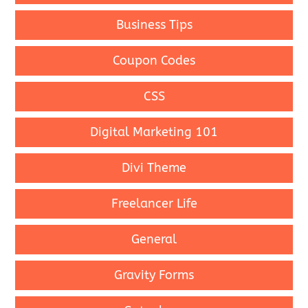
Business Tips
Coupon Codes
CSS
Digital Marketing 101
Divi Theme
Freelancer Life
General
Gravity Forms