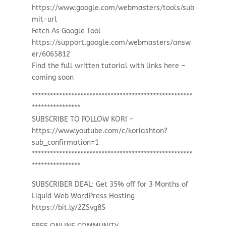
https://www.google.com/webmasters/tools/sub
mit-url
Fetch As Google Tool
https://support.google.com/webmasters/answ
er/6065812
Find the full written tutorial with links here –
coming soon
*****************************************************
****************
SUBSCRIBE TO FOLLOW KORI –
https://www.youtube.com/c/koriashton?
sub_confirmation=1
*****************************************************
****************
SUBSCRIBER DEAL: Get 35% off for 3 Months of
Liquid Web WordPress Hosting
https://bit.ly/2ZSvg8S