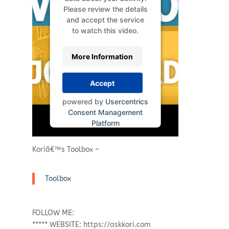
Please review the details
and accept the service
to watch this video.
More Information
Accept
powered by
Usercentrics
Consent Management
Platform
Koriâ€™s Toolbox –
Toolbox
FOLLOW ME:
***** WEBSITE: https://askkori.com