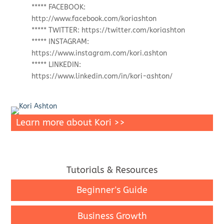
***** FACEBOOK:
http://www.facebook.com/koriashton
***** TWITTER: https://twitter.com/koriashton
***** INSTAGRAM:
https://www.instagram.com/kori.ashton
***** LINKEDIN:
https://www.linkedin.com/in/kori-ashton/
Learn more about Kori >>
Tutorials & Resources
Beginner's Guide
Business Growth