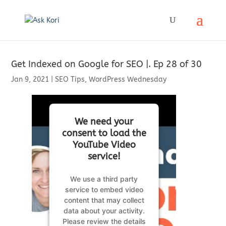
Get Indexed on Google for SEO |. Ep 28 of 30
Jan 9, 2021
|
SEO Tips
,
WordPress Wednesday
We need your
consent to load the
YouTube Video
service!
We use a third party
service to embed video
content that may collect
data about your activity.
Please review the details