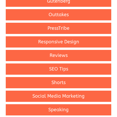
Gutenberg
Outtakes
PressTribe
Responsive Design
Reviews
SEO Tips
Shorts
Social Media Marketing
Speaking