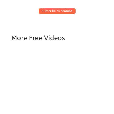
Subscribe to YouTube
More Free Videos