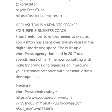
@KoriAshton
or join PressTribe –
https://askkori.com/presstribe
KORI ASHTON IS A KEYNOTE SPEAKER,
YOUTUBER & BUSINESS COACH.
From freelancer to entrepreneur to c-suite,
Kori Ashton has spent over twenty years in the
digital marketing space. She built up a
WordPress agency that sold in 2017 and
spends most of her time now consulting with
industry brands and agencies on improving
your customer retention with persona-driven
development.
Playlists:
WordPress Wednesday –
https://www.youtube.com/watch?
v=rJVTngC5_mM&list=PLEHHgcyfqqx5cf-
h54G_aIgGWaQFJU8Gk