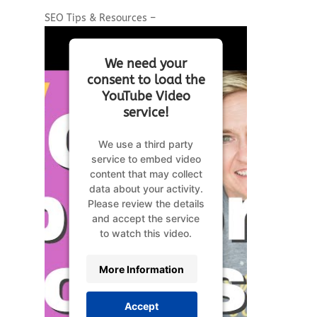
SEO Tips & Resources –
We need your
consent to load the
YouTube Video
service!
We use a third party
service to embed video
content that may collect
data about your activity.
Please review the details
and accept the service
to watch this video.
More Information
Accept