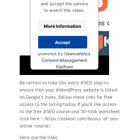
and accept the service
to watch this video.
More Information
Accept
powered by
Usercentrics
Consent Management
Platform
Be certain to take this extra #SEO step to
ensure that your #WordPress website is listed
on Google’s index. Follow these links for free
access to the listing today. If you’d like access
to the free #SEO course and 30-task worksheet
click here – https://askkori.com/basics-of-seo-
online-course/
Here are the links: