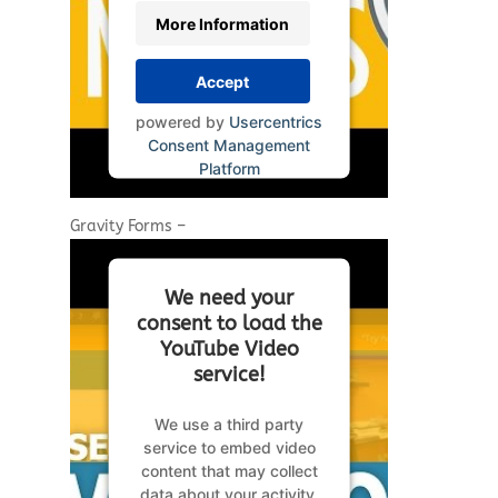
More Information
Accept
powered by
Usercentrics
Consent Management
Platform
Gravity Forms –
We need your
consent to load the
YouTube Video
service!
We use a third party
service to embed video
content that may collect
data about your activity.