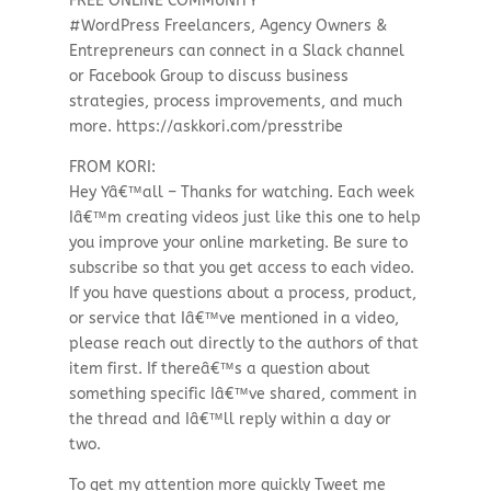
FREE ONLINE COMMUNITY
#WordPress Freelancers, Agency Owners &
Entrepreneurs can connect in a Slack channel
or Facebook Group to discuss business
strategies, process improvements, and much
more. https://askkori.com/presstribe
FROM KORI:
Hey Yâ€™all – Thanks for watching. Each week
Iâ€™m creating videos just like this one to help
you improve your online marketing. Be sure to
subscribe so that you get access to each video.
If you have questions about a process, product,
or service that Iâ€™ve mentioned in a video,
please reach out directly to the authors of that
item first. If thereâ€™s a question about
something specific Iâ€™ve shared, comment in
the thread and Iâ€™ll reply within a day or
two.
To get my attention more quickly Tweet me