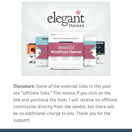
Disclosure:
Some of the external links in this post
are “affiliate links.” This means if you click on the
link and purchase the item, I will receive an affiliate
commission directly from the vendor, but there will
be no additional charge to you. Thank you for the
support!