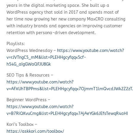
years in the digital marketing space. She built up a
WordPress agency that sold in 2017 and spends most of
her time now growing her new company MaxCRO consulting
with industry brands and agencies on improving customer
retention with persona-driven development.
Playlists:
WordPress Wednesday –
https://www.youtube.com/watch?
v=rJVTngC5_mM&list=PLEHHgcyfqqx5cf-
h54G_aIgGWaQFJU8Gk
SEO Tips & Resources –
https://www.youtube.com/watch?
v=AFXUhTBPPms&list=PLEHHgcyfqqx7OjmmT1lmQvcdJWk2Z2zT
Beginner WordPress –
https://www.youtube.com/watch?
v=B7RiQKvuCmg&list=PLEHHgcyfqqx7AjAeYGk6JEfsTewqR4aHI
Kori’s Toolbox –
https://askkori.com/toolbox/