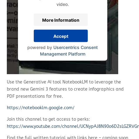
video.
More Information
Accept
powered by
Usercentrics Consent
Management Platform
Use the Generative AI tool NotebookLM to leverage the
brand new Gemini 3 features to create infographics and
PDF presentations for free.
https://notebooklm.google.com/
Join this channel to get access to perks:
https://www.youtube.com/channel/UCNypAJ8N90o6D2sLGZRVGn
Find the full written tutorial with links here – coming soon