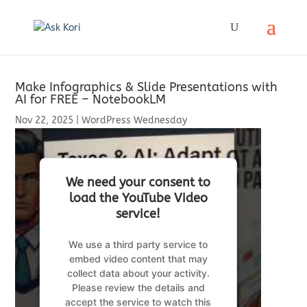
Make Infographics & Slide Presentations with
AI for FREE – NotebookLM
Nov 22, 2025
|
WordPress Wednesday
We need your consent to
load the YouTube Video
service!
We use a third party service to
embed video content that may
collect data about your activity.
Please review the details and
accept the service to watch this