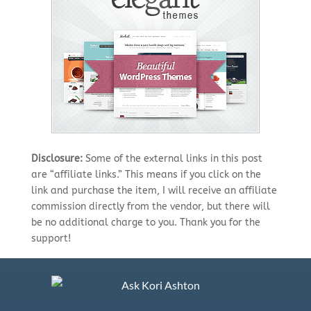
Disclosure:
Some of the external links in this post
are “affiliate links.” This means if you click on the
link and purchase the item, I will receive an affiliate
commission directly from the vendor, but there will
be no additional charge to you. Thank you for the
support!