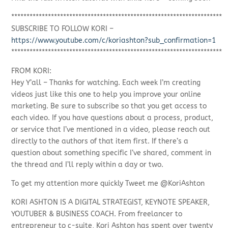
*********************************************************************
SUBSCRIBE TO FOLLOW KORI –
https://www.youtube.com/c/koriashton?sub_confirmation=1
*********************************************************************
FROM KORI:
Hey Y’all – Thanks for watching. Each week I’m creating
videos just like this one to help you improve your online
marketing. Be sure to subscribe so that you get access to
each video. If you have questions about a process, product,
or service that I’ve mentioned in a video, please reach out
directly to the authors of that item first. If there’s a
question about something specific I’ve shared, comment in
the thread and I’ll reply within a day or two.
To get my attention more quickly Tweet me @KoriAshton
KORI ASHTON IS A DIGITAL STRATEGIST, KEYNOTE SPEAKER,
YOUTUBER & BUSINESS COACH. From freelancer to
entrepreneur to c-suite, Kori Ashton has spent over twenty