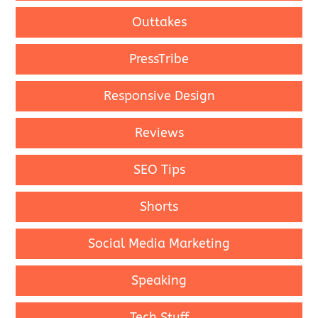
Outtakes
PressTribe
Responsive Design
Reviews
SEO Tips
Shorts
Social Media Marketing
Speaking
Tech Stuff