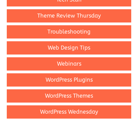
Theme Review Thursday
Troubleshooting
Web Design Tips
Webinars
WordPress Plugins
WordPress Themes
WordPress Wednesday