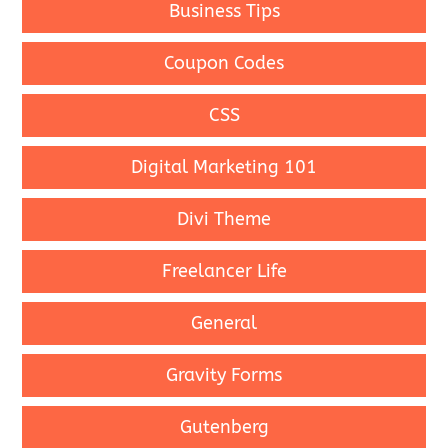
Business Tips
Coupon Codes
CSS
Digital Marketing 101
Divi Theme
Freelancer Life
General
Gravity Forms
Gutenberg