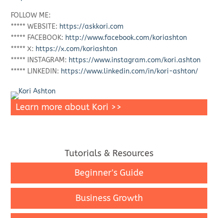
FOLLOW ME:
***** WEBSITE:
https://askkori.com
***** FACEBOOK:
http://www.facebook.com/koriashton
***** X:
https://x.com/koriashton
***** INSTAGRAM:
https://www.instagram.com/kori.ashton
***** LINKEDIN:
https://www.linkedin.com/in/kori-ashton/
Learn more about Kori >>
Tutorials & Resources
Beginner's Guide
Business Growth