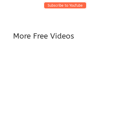
Subscribe to YouTube
More Free Videos