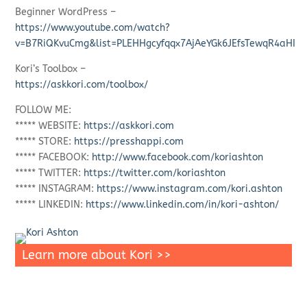
Beginner WordPress –
https://www.youtube.com/watch?
v=B7RiQKvuCmg&list=PLEHHgcyfqqx7AjAeYGk6JEfsTewqR4aHI
Kori’s Toolbox –
https://askkori.com/toolbox/
FOLLOW ME:
***** WEBSITE:
https://askkori.com
***** STORE:
https://presshappi.com
***** FACEBOOK:
http://www.facebook.com/koriashton
***** TWITTER:
https://twitter.com/koriashton
***** INSTAGRAM:
https://www.instagram.com/kori.ashton
***** LINKEDIN:
https://www.linkedin.com/in/kori-ashton/
Learn more about Kori >>