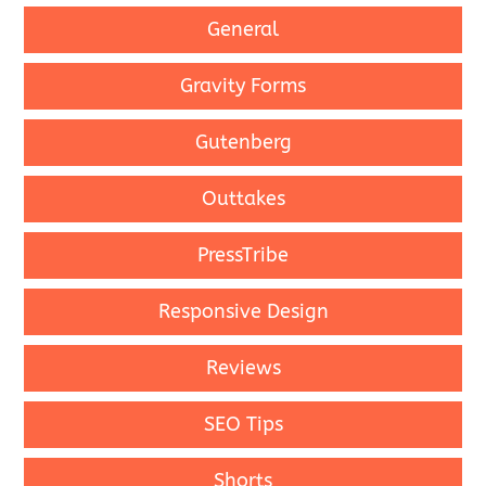
General
Gravity Forms
Gutenberg
Outtakes
PressTribe
Responsive Design
Reviews
SEO Tips
Shorts