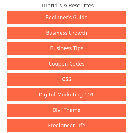
Tutorials & Resources
Beginner's Guide
Business Growth
Business Tips
Coupon Codes
CSS
Digital Marketing 101
Divi Theme
Freelancer Life