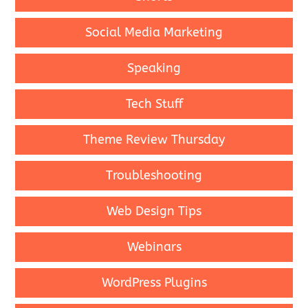
Social Media Marketing
Speaking
Tech Stuff
Theme Review Thursday
Troubleshooting
Web Design Tips
Webinars
WordPress Plugins