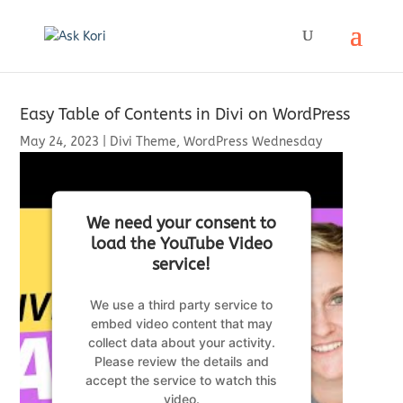
Easy Table of Contents in Divi on WordPress
May 24, 2023
|
Divi Theme
,
WordPress Wednesday
We need your consent to
load the YouTube Video
service!
We use a third party service to
embed video content that may
collect data about your activity.
Please review the details and
accept the service to watch this
video.