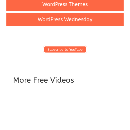
WordPress Themes
WordPress Wednesday
Subscribe to YouTube
More Free Videos