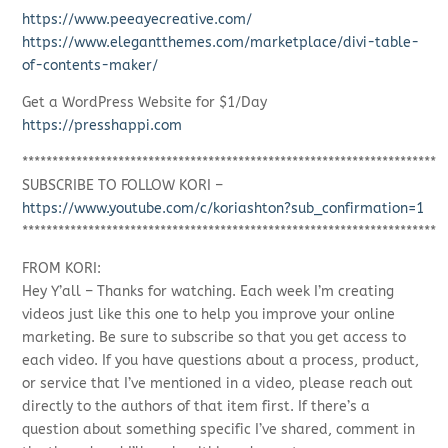
https://www.peeayecreative.com/
https://www.elegantthemes.com/marketplace/divi-table-
of-contents-maker/
Get a WordPress Website for $1/Day
https://presshappi.com
*********************************************************************
SUBSCRIBE TO FOLLOW KORI –
https://www.youtube.com/c/koriashton?sub_confirmation=1
*********************************************************************
FROM KORI:
Hey Y’all – Thanks for watching. Each week I’m creating
videos just like this one to help you improve your online
marketing. Be sure to subscribe so that you get access to
each video. If you have questions about a process, product,
or service that I’ve mentioned in a video, please reach out
directly to the authors of that item first. If there’s a
question about something specific I’ve shared, comment in