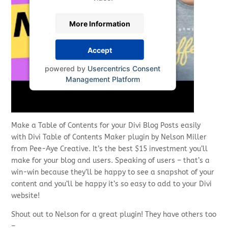
More Information
Accept
powered by
Usercentrics Consent
Management Platform
Make a Table of Contents for your Divi Blog Posts easily
with Divi Table of Contents Maker plugin by Nelson Miller
from Pee-Aye Creative. It’s the best $15 investment you’ll
make for your blog and users. Speaking of users – that’s a
win-win because they’ll be happy to see a snapshot of your
content and you’ll be happy it’s so easy to add to your Divi
website!
Shout out to Nelson for a great plugin! They have others too
–