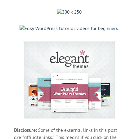
Disclosure:
Some of the external links in this post
are “affiliate links.” This means if you click on the