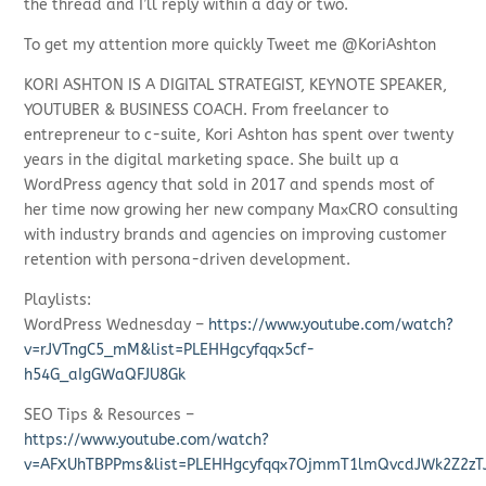
the thread and I’ll reply within a day or two.
To get my attention more quickly Tweet me @KoriAshton
KORI ASHTON IS A DIGITAL STRATEGIST, KEYNOTE SPEAKER,
YOUTUBER & BUSINESS COACH. From freelancer to
entrepreneur to c-suite, Kori Ashton has spent over twenty
years in the digital marketing space. She built up a
WordPress agency that sold in 2017 and spends most of
her time now growing her new company MaxCRO consulting
with industry brands and agencies on improving customer
retention with persona-driven development.
Playlists:
WordPress Wednesday –
https://www.youtube.com/watch?
v=rJVTngC5_mM&list=PLEHHgcyfqqx5cf-
h54G_aIgGWaQFJU8Gk
SEO Tips & Resources –
https://www.youtube.com/watch?
v=AFXUhTBPPms&list=PLEHHgcyfqqx7OjmmT1lmQvcdJWk2Z2zT